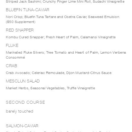
Striped Jack Sashimi; Crunchy Finger Lime Mini Roll, Sudachi Vinaigrette
BLUEFIN TUNA-CAVIAR
Nori Crisp; Bluefin Tuna Tartare and Osetra Caviar, Seaweed Emulsion
($50 Supplement)
RED SNAPPER
Kombu Cured Snapper; Fresh Heart of Palm, Calamansi Vinaigrette
FLUKE
Marinated Fluke Slivers; Tree Tomato and Heart of Palm, Lemon Verbena
Consommé
CRAB
Crab Avocado; Celeriac Remoulade, Dijon Mustard-Citrus Sauce
MESCLUN SALAD
Market Herbs, Seasonal Vegetables, Truffle Vinaigrette
SECOND COURSE
barely touched
SALMON-CAVIAR