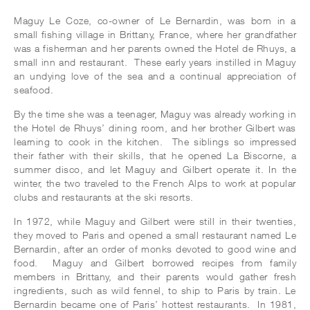
Maguy Le Coze, co-owner of Le Bernardin, was born in a
small fishing village in Brittany, France, where her grandfather
was a fisherman and her parents owned the Hotel de Rhuys, a
small inn and restaurant. These early years instilled in Maguy
an undying love of the sea and a continual appreciation of
seafood.
By the time she was a teenager, Maguy was already working in
the Hotel de Rhuys’ dining room, and her brother Gilbert was
learning to cook in the kitchen. The siblings so impressed
their father with their skills, that he opened La Biscorne, a
summer disco, and let Maguy and Gilbert operate it. In the
winter, the two traveled to the French Alps to work at popular
clubs and restaurants at the ski resorts.
In 1972, while Maguy and Gilbert were still in their twenties,
they moved to Paris and opened a small restaurant named Le
Bernardin, after an order of monks devoted to good wine and
food. Maguy and Gilbert borrowed recipes from family
members in Brittany, and their parents would gather fresh
ingredients, such as wild fennel, to ship to Paris by train. Le
Bernardin became one of Paris’ hottest restaurants. In 1981,