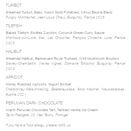
TURBOT
Steamed Turbot; Baby Yukon Gold Potatoes, Citrus Beurre Blanc
Puligny Montrachet, Jean-Louis Chavy, Burgundy, France 2023
TILEFISH
Baked Tilefish; Stuffed Zucchini, Coconut-Green Curry Sauce
Montlouis-sur-Loire, Sec, Les Choisilles, François Chidaine, Loire, France
2023
HALIBUT
Steamed Halibut; Barbecued Royal Trumpet, Wild Mushroom Bouillon
Gevrey-Chambertin, Vieilles Vignes, Domaine Tortochot, Burgundy, France
2023
APRICOT
Honey Roasted Apricots, Yogurt Sorbet
Chardonnay-Welschriesling, Beerenauslese, Alois Kracher, Neusiedlersee,
Austria 2021
PERUVIAN DARK CHOCOLATE
Warm Peruvian Chocolate Tart, Tahitian Vanilla Ice Cream
Taylor Fladgate, 20 Year Tawny, Portugal
If you have a food allergy, please notify us.