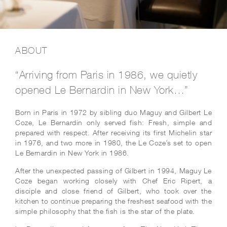
ABOUT
“Arriving from Paris in 1986, we quietly
opened Le Bernardin in New York…”
Born in Paris in 1972 by sibling duo Maguy and Gilbert Le
Coze, Le Bernardin only served fish: Fresh, simple and
prepared with respect. After receiving its first Michelin star
in 1976, and two more in 1980, the Le Coze’s set to open
Le Bernardin in New York in 1986.
After the unexpected passing of Gilbert in 1994, Maguy Le
Coze began working closely with Chef Eric Ripert, a
disciple and close friend of Gilbert, who took over the
kitchen to continue preparing the freshest seafood with the
simple philosophy that the fish is the star of the plate.