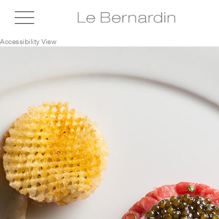
Accessibility View