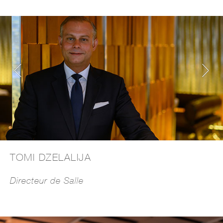
TOMI DZELALIJA
Directeur de Salle