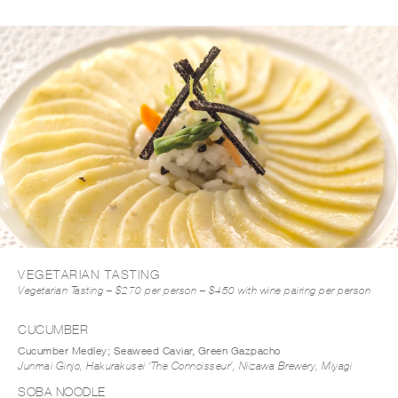
DOWNLOAD MENU PDF
VEGETARIAN TASTING
Vegetarian Tasting – $270 per person – $450 with wine pairing per person
CUCUMBER
Cucumber Medley; Seaweed Caviar, Green Gazpacho
Junmai Ginjo, Hakurakusei ‘The Connoisseur’, Niizawa Brewery, Miyagi
SOBA NOODLE