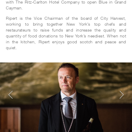
with The Ritz-Carlton Hotel Company to open Blue in Grand
Cayman.
Ripert is the Vice Chairman of the board of City Harvest,
working to bring together New York’s top chefs and
restaurateurs to raise funds and increase the quality and
quantity of food donations to New York’s neediest. When not
in the kitchen, Ripert enjoys good scotch and peace and
quiet.