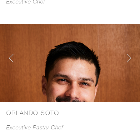
Executive Chef
ORLANDO SOTO
Executive Pastry Chef