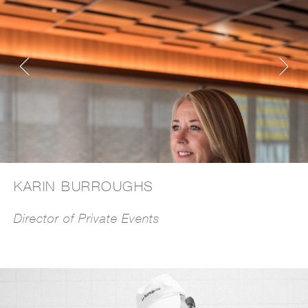
KARIN BURROUGHS
Director of Private Events