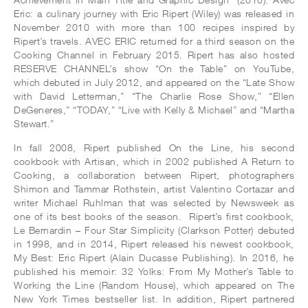
Eric: a culinary journey with Eric Ripert (Wiley) was released in
November 2010 with more than 100 recipes inspired by
Ripert’s travels. AVEC ERIC returned for a third season on the
Cooking Channel in February 2015. Ripert has also hosted
RESERVE CHANNEL’s show “On the Table” on YouTube,
which debuted in July 2012, and appeared on the “Late Show
with David Letterman,” “The Charlie Rose Show,” “Ellen
DeGeneres,” “TODAY,” “Live with Kelly & Michael” and “Martha
Stewart.”
In fall 2008, Ripert published On the Line, his second
cookbook with Artisan, which in 2002 published A Return to
Cooking, a collaboration between Ripert, photographers
Shimon and Tammar Rothstein, artist Valentino Cortazar and
writer Michael Ruhlman that was selected by Newsweek as
one of its best books of the season. Ripert’s first cookbook,
Le Bernardin – Four Star Simplicity (Clarkson Potter) debuted
in 1998, and in 2014, Ripert released his newest cookbook,
My Best: Eric Ripert (Alain Ducasse Publishing). In 2016, he
published his memoir: 32 Yolks: From My Mother’s Table to
Working the Line (Random House), which appeared on The
New York Times bestseller list. In addition, Ripert partnered