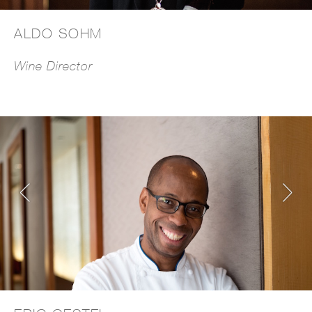
ALDO SOHM
Wine Director