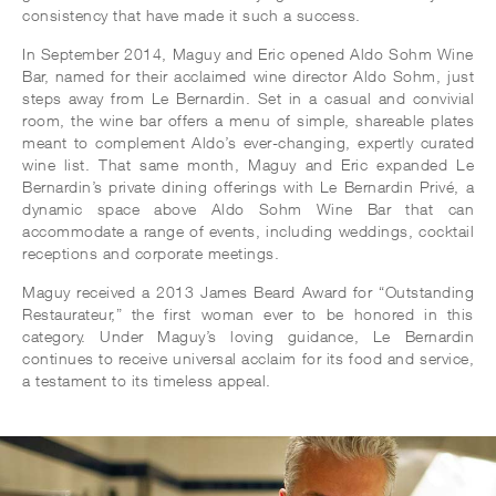
consistency that have made it such a success.
In September 2014, Maguy and Eric opened Aldo Sohm Wine
Bar, named for their acclaimed wine director Aldo Sohm, just
steps away from Le Bernardin. Set in a casual and convivial
room, the wine bar offers a menu of simple, shareable plates
meant to complement Aldo’s ever-changing, expertly curated
wine list. That same month, Maguy and Eric expanded Le
Bernardin’s private dining offerings with Le Bernardin Privé, a
dynamic space above Aldo Sohm Wine Bar that can
accommodate a range of events, including weddings, cocktail
receptions and corporate meetings.
Maguy received a 2013 James Beard Award for “Outstanding
Restaurateur,” the first woman ever to be honored in this
category. Under Maguy’s loving guidance, Le Bernardin
continues to receive universal acclaim for its food and service,
a testament to its timeless appeal.