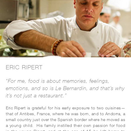
ERIC RIPERT
“For me, food is about memories, feelings,
emotions, and so is Le Bernardin, and that’s why
it’s not just a restaurant.”
Eric Ripert is grateful for his early exposure to two cuisines—
that of Antibes, France, where he was born, and to Andorra, a
small country just over the Spanish border where he moved as
a young child. His family instilled their own passion for food