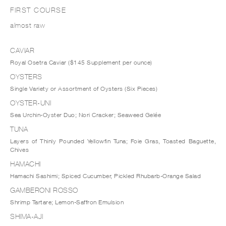
FIRST COURSE
almost raw
CAVIAR
Royal Osetra Caviar ($145 Supplement per ounce)
OYSTERS
Single Variety or Assortment of Oysters (Six Pieces)
OYSTER-UNI
Sea Urchin-Oyster Duo; Nori Cracker; Seaweed Gelée
TUNA
Layers of Thinly Pounded Yellowfin Tuna; Foie Gras, Toasted Baguette,
Chives
HAMACHI
Hamachi Sashimi; Spiced Cucumber, Pickled Rhubarb-Orange Salad
GAMBERONI ROSSO
Shrimp Tartare; Lemon-Saffron Emulsion
SHIMA-AJI