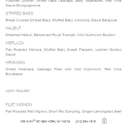
Poached Lobster; Grilled Napa Cabbage, Baby Vegetables, Red Wine
Sauce Bourguignonne
STRIPED BASS
Bread Crusted Striped Bass; Stuffed Baby Artichoke, Sauce Barigoule
HALIBUT
Steamed Halibut; Barbecued Royal Trumpet, Wild Mushroom Bouillon
MERLUZA
Pan Roasted Merluza; Stuffed Baby Sweet Peppers, Lobster Gumbo
Sauce
HIRAMASA
Grilled Hiramasa; Cabbage Filled with Wild Mushroom, Red Wine
Bordelaise
upon request
FILET MIGNON
Pan Roasted Filet Mignon; Short Rib Dumpling, Ginger-Lemongrass Beef
Jus
ST
155 W 51
ST, NEW YORK, NY 10019
(212) 554-1515
0
DUCK