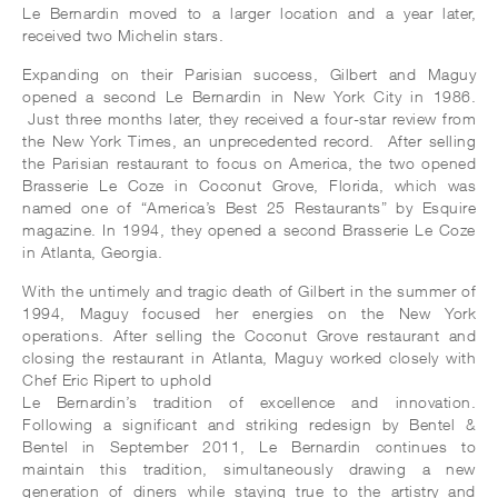
Le Bernardin moved to a larger location and a year later,
received two Michelin stars.
Expanding on their Parisian success, Gilbert and Maguy
opened a second Le Bernardin in New York City in 1986.
Just three months later, they received a four-star review from
the New York Times, an unprecedented record. After selling
the Parisian restaurant to focus on America, the two opened
Brasserie Le Coze in Coconut Grove, Florida, which was
named one of “America’s Best 25 Restaurants” by Esquire
magazine. In 1994, they opened a second Brasserie Le Coze
in Atlanta, Georgia.
With the untimely and tragic death of Gilbert in the summer of
1994, Maguy focused her energies on the New York
operations. After selling the Coconut Grove restaurant and
closing the restaurant in Atlanta, Maguy worked closely with
Chef Eric Ripert to uphold
Le Bernardin’s tradition of excellence and innovation.
Following a significant and striking redesign by Bentel &
Bentel in September 2011, Le Bernardin continues to
maintain this tradition, simultaneously drawing a new
generation of diners while staying true to the artistry and