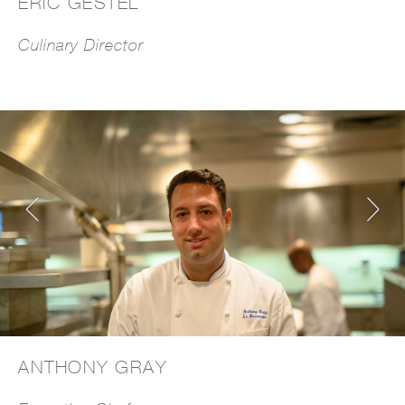
ERIC GESTEL
Culinary Director
ANTHONY GRAY