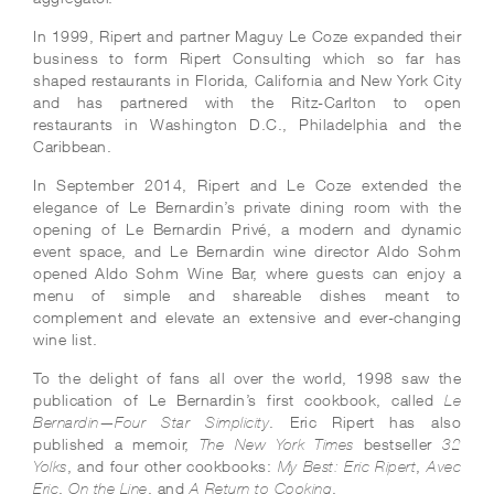
In 1999, Ripert and partner Maguy Le Coze expanded their
business to form Ripert Consulting which so far has
shaped restaurants in Florida, California and New York City
and has partnered with the Ritz-Carlton to open
restaurants in Washington D.C., Philadelphia and the
Caribbean.
In September 2014, Ripert and Le Coze extended the
elegance of Le Bernardin’s private dining room with the
opening of Le Bernardin Privé, a modern and dynamic
event space, and Le Bernardin wine director Aldo Sohm
opened Aldo Sohm Wine Bar, where guests can enjoy a
menu of simple and shareable dishes meant to
complement and elevate an extensive and ever-changing
wine list.
To the delight of fans all over the world, 1998 saw the
publication of Le Bernardin’s first cookbook, called
Le
. Eric Ripert has also
Bernardin—Four Star Simplicity
published a memoir,
bestseller
The New York Times
32
, and four other cookbooks:
,
Yolks
My Best: Eric Ripert
Avec
,
, and
.
Eric
On the Line
A Return to Cooking