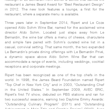
restaurant a James Beard Award for “Best Restaurant Design”
in 2012. The new look features a lounge, a first for the
restaurant, where a separate menu is available.
Three years later in September 2014, Ripert and Le Coze
opened Aldo Sohm Wine Bar, named for the acclaimed wine
director Aldo Sohm. Located just steps away from Le
Bernardin, the wine bar offers a menu of cheese, charcuterie
and simple fare paired with Sohm’s curated wine list in a
casual, convivial setting. That same month, the two expanded
Le Bernardin’s private dining offerings with Le Bernardin Privé,
a dynamic space above Aldo Sohm Wine Bar that can
accommodate a range of events, including weddings, cocktail
receptions and corporate meetings.
Ripert has been recognized as one of the top chefs in the
world. In 1998, the James Beard Foundation named Ripert
“Top Chef in New York City” and in 2003, “Outstanding Chef
in the United States.” In September 2009, AVEC ERIC,
Ripert’s first TV show, debuted on PBS stations and ran for
two successful seasons, earning two Daytime Emmy Awards:
“Outstanding Culinary Program” (2011) and “Outstanding
Achievement in Main Title and Graphic Design” (2010). Avec