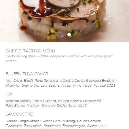
CHEF'S TASTING MENU
Chef's Tasting Menu – $350 per person – $530 with wine pairing per
person
BLUEFIN TUNA-CAVIAR
Nori Crisp; Bluefin Tuna Tartare and Osetra Caviar, Seaweed Emulsion
Alvarinho, Granito Cru, Luis Seabra Vinhos, Vinho Verde, Portugal 2023
UNI
Shellfish Medley; Dashi Custard, Spiced Shrimp Consommé
Rioja Blanco, Nahikun, Sierra de Toloño, Spain 2025
LANGOUSTINE
Seared Langoustines; Sweet Corn Pudding, Sauce Coraline
Zierfandler, Traiskirchen, Stadlmann, Thermenregion, Austria 2021