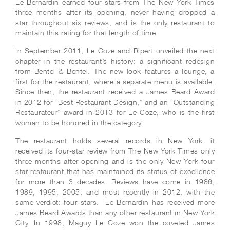
Le Bernardin earned four stars from The New York Times
three months after its opening, never having dropped a
star throughout six reviews, and is the only restaurant to
maintain this rating for that length of time.
In September 2011, Le Coze and Ripert unveiled the next
chapter in the restaurant’s history: a significant redesign
from Bentel & Bentel. The new look features a lounge, a
first for the restaurant, where a separate menu is available.
Since then, the restaurant received a James Beard Award
in 2012 for “Best Restaurant Design,” and an “Outstanding
Restaurateur” award in 2013 for Le Coze, who is the first
woman to be honored in the category.
The restaurant holds several records in New York: it
received its four-star review from The New York Times only
three months after opening and is the only New York four
star restaurant that has maintained its status of excellence
for more than 3 decades. Reviews have come in 1986,
1989, 1995, 2005, and most recently in 2012, with the
same verdict: four stars. Le Bernardin has received more
James Beard Awards than any other restaurant in New York
City. In 1998, Maguy Le Coze won the coveted James