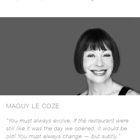
MAGUY LE COZE
“You must always evolve. If the restaurant were
still like it was the day we opened, it would be
old! You must always change — but subtly.”