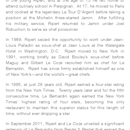
in the young Ripert, and at the age of 15 he left home to
attend culinary school in Perpignan. At 17, he moved to Paris
and cooked at the legendary La Tour D’Argent before taking a
position at the Michelin three-starred Jamin. After fulfilling
his military service, Ripert returned to Jamin under Joel
Robuchon to serve as chef poissonier.
In 1989, Ripert seized the opportunity to work under Jean-
Louis Palladin as sous-chef at Jean Louis at the Watergate
Hotel in Washington, D.C. Ripert moved to New York in
1991, working briefly as David Bouley’s sous-chef before
Maguy and Gilbert Le Coze recruited him as chef for Le
Bernardin. Ripert has since firmly established himself as one
of New York’s—and the world’s—great chefs.
In 1995, at just 29 years old, Ripert earned a four-star rating
from the New York Times. Twenty years later and for the fifth
consecutive time, Le Bernardin again earned the New York
Times’ highest rating of four stars, becoming the only
restaurant to maintain this superior status for this length of
time, without ever dropping a star.
In September 2011, Ripert and Le Coze unveiled a significant
redesign of Le Bernardin from Bentel & Bentel that earned the