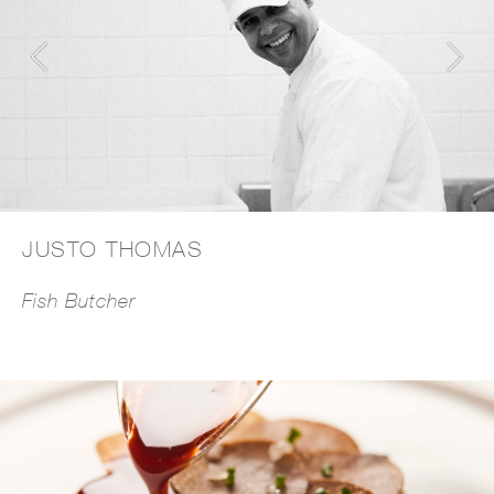
JUSTO THOMAS
Fish Butcher