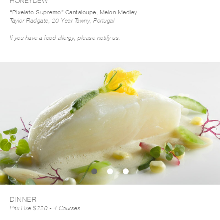
HONEYDEW
“Pixelato Supremo” Cantaloupe, Melon Medley
Taylor Fladgate, 20 Year Tawny, Portugal
If you have a food allergy, please notify us.
DOWNLOAD MENU PDF
DINNER
Prix Fixe $220 - 4 Courses