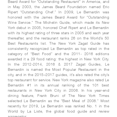
Beard Award for "Outstanding Restaurant" in America, and
in May 2003, the James Beard Foundation named Eric
Ripert “Outstanding Chef.” In 2009, Le Bernardin was
honored with the James Beard Award for “Outstanding
Wine Service.” The Michelin Guide, which made its New
York debut in 2005, honored Chef Ripert and Le Bernardin
with its highest rating of three stars in 2005 and each year
thereafter, and the restaurant ranks 26 on the World’s 50
Best Restaurants list. The New York Zagat Guide has
consistently recognized Le Bernardin as top rated in the
category of “Best Food” and the 2011- 2016 editions
awarded it a 29 food rating: the highest in New York City.
In the 2012-2014, 2016 & 2017 Zagat Guides, Le
Bernardin is named the Most Popular Restaurant in the
city, and in the 2015–2017 guides, it’s also rated the city’s
top restaurant for service. New York magazine also rated Le
Bernardin #1 in its annual ranking of the 101 best
restaurants in New York City in 2006. In his year-end
dining feature, Frank Bruni of The New York Times
selected Le Bernardin as the “Best Meal of 2008.” Most
recently for 2019, Le Bernardin was ranked No. 1 in the
World by La Liste, the global food guide and review
aggregator.