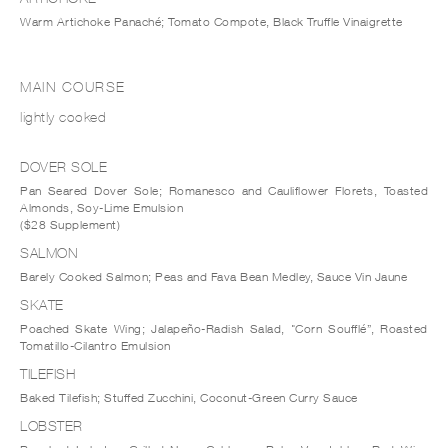
Warm Artichoke Panaché; Tomato Compote, Black Truffle Vinaigrette
MAIN COURSE
lightly cooked
DOVER SOLE
Pan Seared Dover Sole; Romanesco and Cauliflower Florets, Toasted
Almonds, Soy-Lime Emulsion
($28 Supplement)
SALMON
Barely Cooked Salmon; Peas and Fava Bean Medley, Sauce Vin Jaune
SKATE
Poached Skate Wing; Jalapeño-Radish Salad, "Corn Soufflé”, Roasted
Tomatillo-Cilantro Emulsion
TILEFISH
Baked Tilefish; Stuffed Zucchini, Coconut-Green Curry Sauce
LOBSTER