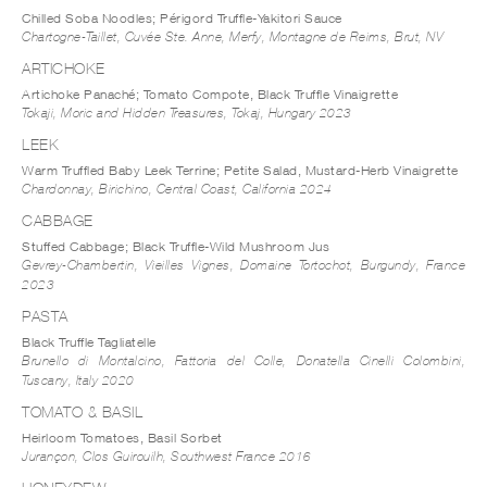
Chilled Soba Noodles; Périgord Truffle-Yakitori Sauce
Chartogne-Taillet, Cuvée Ste. Anne, Merfy, Montagne de Reims, Brut, NV
ARTICHOKE
Artichoke Panaché; Tomato Compote, Black Truffle Vinaigrette
Tokaji, Moric and Hidden Treasures, Tokaj, Hungary 2023
LEEK
Warm Truffled Baby Leek Terrine; Petite Salad, Mustard-Herb Vinaigrette
Chardonnay, Birichino, Central Coast, California 2024
CABBAGE
Stuffed Cabbage; Black Truffle-Wild Mushroom Jus
Gevrey-Chambertin, Vieilles Vignes, Domaine Tortochot, Burgundy, France
2023
PASTA
Black Truffle Tagliatelle
Brunello di Montalcino, Fattoria del Colle, Donatella Cinelli Colombini,
Tuscany, Italy 2020
TOMATO & BASIL
Heirloom Tomatoes, Basil Sorbet
Jurançon, Clos Guirouilh, Southwest France 2016