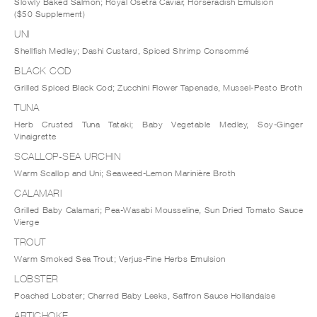
Slowly Baked Salmon; Royal Osetra Caviar, Horseradish Emulsion
($50 Supplement)
UNI
Shellfish Medley; Dashi Custard, Spiced Shrimp Consommé
BLACK COD
Grilled Spiced Black Cod; Zucchini Flower Tapenade, Mussel-Pesto Broth
TUNA
Herb Crusted Tuna Tataki; Baby Vegetable Medley, Soy-Ginger
Vinaigrette
SCALLOP-SEA URCHIN
Warm Scallop and Uni; Seaweed-Lemon Marinière Broth
CALAMARI
Grilled Baby Calamari; Pea-Wasabi Mousseline, Sun Dried Tomato Sauce
Vierge
TROUT
Warm Smoked Sea Trout; Verjus-Fine Herbs Emulsion
LOBSTER
Poached Lobster; Charred Baby Leeks, Saffron Sauce Hollandaise
ARTICHOKE